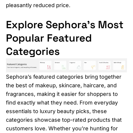
pleasantly reduced price.
Explore Sephora’s Most
Popular Featured
Categories
Sephora’s featured categories bring together
the best of makeup, skincare, haircare, and
fragrances, making it easier for shoppers to
find exactly what they need. From everyday
essentials to luxury beauty picks, these
categories showcase top-rated products that
customers love. Whether you’re hunting for