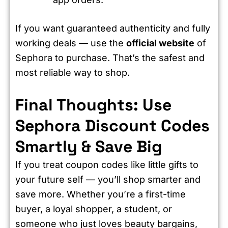
If you want guaranteed authenticity and fully
working deals — use the
official website
of
Sephora to purchase. That’s the safest and
most reliable way to shop.
Final Thoughts: Use
Sephora Discount Codes
Smartly & Save Big
If you treat coupon codes like little gifts to
your future self — you’ll shop smarter and
save more. Whether you’re a first-time
buyer, a loyal shopper, a student, or
someone who just loves beauty bargains,