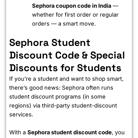
Sephora coupon code in India
—
whether for first order or regular
orders — a smart move.
Sephora Student
Discount Code & Special
Discounts for Students
If you’re a student and want to shop smart,
there’s good news: Sephora often runs
student discount programs (in some
regions) via third-party student-discount
services.
With a
Sephora student discount code
, you