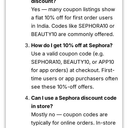
discount?
Yes — many coupon listings show
a flat 10% off for first order users
in India. Codes like SEPHORA10 or
BEAUTY10 are commonly offered.
How do I get 10% off at Sephora?
Use a valid coupon code (e.g.
SEPHORA10, BEAUTY10, or APP10
for app orders) at checkout. First-
time users or app purchasers often
see these 10%-off offers.
Can I use a Sephora discount code
in store?
Mostly no — coupon codes are
typically for online orders. In-store