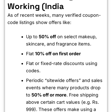
Working (India
As of recent weeks, many verified coupon-
code listings show offers like:
Up to
50% off
on select makeup,
skincare, and fragrance items.
Flat
10% off on first order
Flat or fixed-rate discounts using
codes.
Periodic “sitewide offers” and sales
events where many products drop
to
50% off or more
. Free shipping
above certain cart values (e.g. Rs.
999). These offers make using a