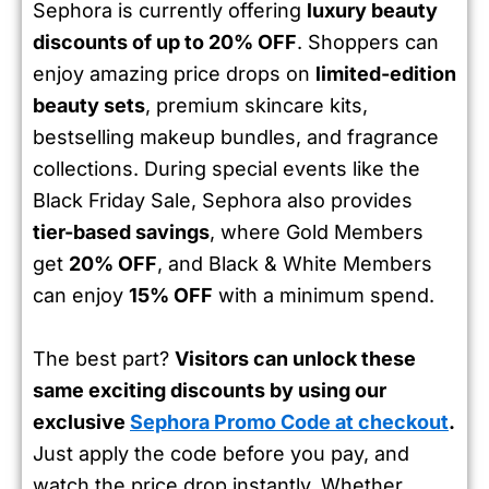
Sephora is currently offering
luxury beauty
discounts of up to 20% OFF
. Shoppers can
enjoy amazing price drops on
limited-edition
beauty sets
, premium skincare kits,
bestselling makeup bundles, and fragrance
collections. During special events like the
Black Friday Sale, Sephora also provides
tier-based savings
, where Gold Members
get
20% OFF
, and Black & White Members
can enjoy
15% OFF
with a minimum spend.
The best part?
Visitors can unlock these
same exciting discounts by using our
exclusive
Sephora Promo Code at checkout
.
Just apply the code before you pay, and
watch the price drop instantly. Whether