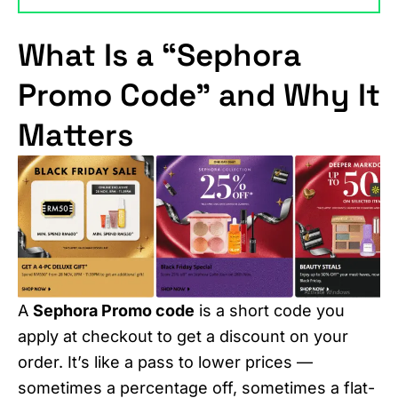
What Is a “Sephora
Promo Code” and Why It
Matters
A
Sephora Promo code
is a short code you
apply at checkout to get a discount on your
order. It’s like a pass to lower prices —
sometimes a percentage off, sometimes a flat-