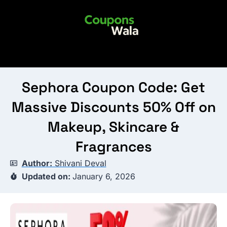
Skip
to
content
Sephora Coupon Code: Get
Massive Discounts 50% Off on
Makeup, Skincare &
Fragrances
Author:
Shivani Deval
Updated on:
January 6, 2026