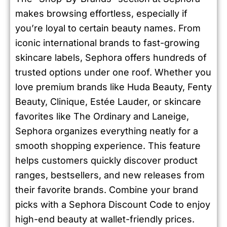
makes browsing effortless, especially if
you’re loyal to certain beauty names. From
iconic international brands to fast-growing
skincare labels, Sephora offers hundreds of
trusted options under one roof. Whether you
love premium brands like Huda Beauty, Fenty
Beauty, Clinique, Estée Lauder, or skincare
favorites like The Ordinary and Laneige,
Sephora organizes everything neatly for a
smooth shopping experience. This feature
helps customers quickly discover product
ranges, bestsellers, and new releases from
their favorite brands. Combine your brand
picks with a Sephora Discount Code to enjoy
high-end beauty at wallet-friendly prices.