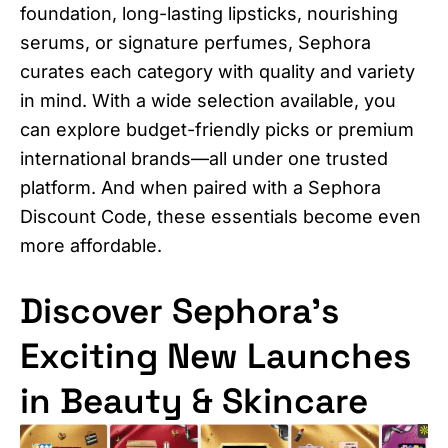
foundation, long-lasting lipsticks, nourishing
serums, or signature perfumes, Sephora
curates each category with quality and variety
in mind. With a wide selection available, you
can explore budget-friendly picks or premium
international brands—all under one trusted
platform. And when paired with a Sephora
Discount Code, these essentials become even
more affordable.
Discover Sephora’s
Exciting New Launches
in Beauty & Skincare