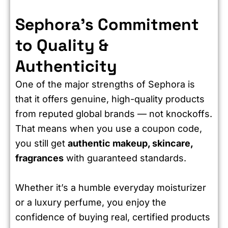
Sephora’s Commitment
to Quality &
Authenticity
One of the major strengths of Sephora is
that it offers genuine, high-quality products
from reputed global brands — not knockoffs.
That means when you use a coupon code,
you still get
authentic makeup, skincare,
fragrances
with guaranteed standards.
Whether it’s a humble everyday moisturizer
or a luxury perfume, you enjoy the
confidence of buying real, certified products