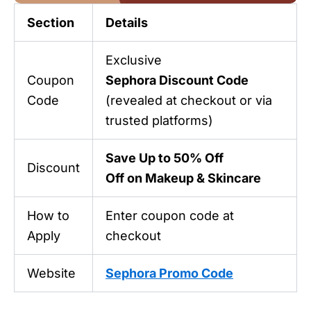
Section
Details
Exclusive
Coupon
Sephora Discount Code
Code
(revealed at checkout or via
trusted platforms)
Save Up to 50% Off
Discount
Off on Makeup & Skincare
How to
Enter coupon code at
Apply
checkout
Website
Sephora Promo Code