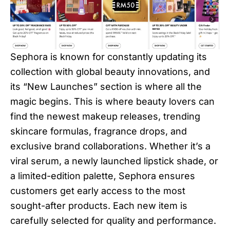
Sephora is known for constantly updating its
collection with global beauty innovations, and
its “New Launches” section is where all the
magic begins. This is where beauty lovers can
find the newest makeup releases, trending
skincare formulas, fragrance drops, and
exclusive brand collaborations. Whether it’s a
viral serum, a newly launched lipstick shade, or
a limited-edition palette, Sephora ensures
customers get early access to the most
sought-after products. Each new item is
carefully selected for quality and performance.