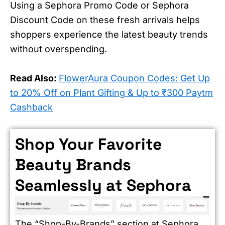
Using a Sephora Promo Code or Sephora
Discount Code on these fresh arrivals helps
shoppers experience the latest beauty trends
without overspending.
Read Also:
FlowerAura Coupon Codes: Get Up
to 20% Off on Plant Gifting & Up to ₹300 Paytm
Cashback
Shop Your Favorite
Beauty Brands
Seamlessly at Sephora
The “Shop-By-Brands” section at Sephora