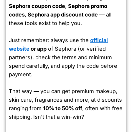
Sephora coupon code
,
Sephora promo
codes
,
Sephora app discount code
— all
these tools exist to help you.
Just remember: always use the
official
website
or app
of Sephora (or verified
partners), check the terms and minimum
spend carefully, and apply the code before
payment.
That way — you can get premium makeup,
skin care, fragrances and more, at discounts
ranging from
10% to 50% off
, often with free
shipping. Isn’t that a win-win?