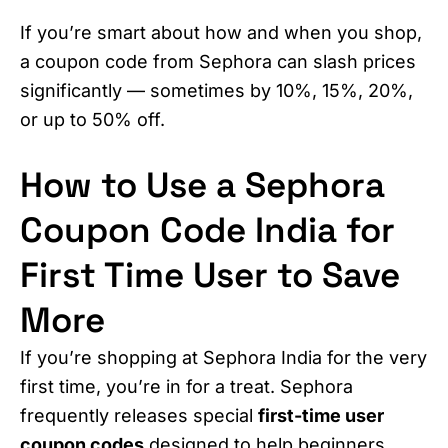
If you’re smart about how and when you shop,
a coupon code from Sephora can slash prices
significantly — sometimes by 10%, 15%, 20%,
or up to 50% off.
How to Use a Sephora
Coupon Code India for
First Time User to Save
More
If you’re shopping at Sephora India for the very
first time, you’re in for a treat. Sephora
frequently releases special
first-time user
coupon codes
designed to help beginners