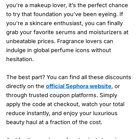
you’re a makeup lover, it’s the perfect chance
to try that foundation you’ve been eyeing. If
you’re a skincare enthusiast, you can finally
grab your favorite serums and moisturizers at
unbeatable prices. Fragrance lovers can
indulge in global perfume icons without
hesitation.
The best part? You can find all these discounts
directly on the
official Sephora website
, or
through trusted coupon platforms. Simply
apply the code at checkout, watch your total
reduce instantly, and enjoy your luxurious
beauty haul at a fraction of the cost.