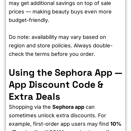
may get additional savings on top of sale
prices — making beauty buys even more
budget-friendly.
Do note: availability may vary based on
region and store policies. Always double-
check the terms before you order.
Using the Sephora App —
App Discount Code &
Extra Deals
Shopping via the
Sephora app
can
sometimes unlock extra discounts. For
example, first-order app users may find
10%