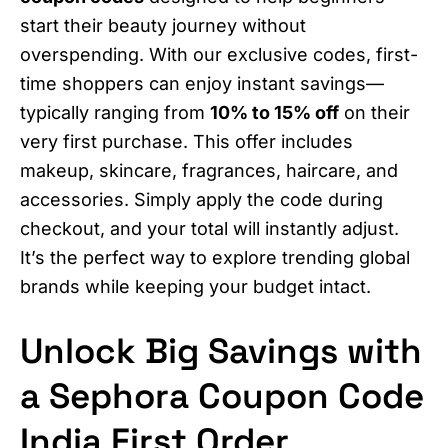
start their beauty journey without
overspending. With our exclusive codes, first-
time shoppers can enjoy instant savings—
typically ranging from
10% to 15% off
on their
very first purchase. This offer includes
makeup, skincare, fragrances, haircare, and
accessories. Simply apply the code during
checkout, and your total will instantly adjust.
It’s the perfect way to explore trending global
brands while keeping your budget intact.
Unlock Big Savings with
a Sephora Coupon Code
India First Order