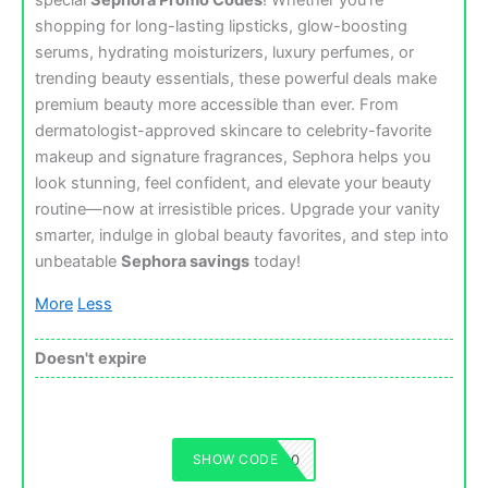
special
Sephora Promo Codes
! Whether you’re
shopping for long-lasting lipsticks, glow-boosting
serums, hydrating moisturizers, luxury perfumes, or
trending beauty essentials, these powerful deals make
premium beauty more accessible than ever. From
dermatologist-approved skincare to celebrity-favorite
makeup and signature fragrances, Sephora helps you
look stunning, feel confident, and elevate your beauty
routine—now at irresistible prices. Upgrade your vanity
smarter, indulge in global beauty favorites, and step into
unbeatable
Sephora savings
today!
More
Less
Doesn't expire
SHOW CODE
SEPHORA50