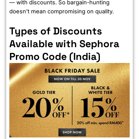
— with discounts. So bargain-hunting
doesn’t mean compromising on quality.
Types of Discounts
Available with Sephora
Promo Code (India)