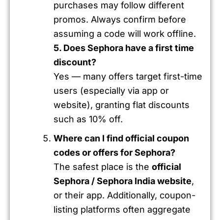
purchases may follow different
promos. Always confirm before
assuming a code will work offline.
5. Does Sephora have a first time
discount?
Yes — many offers target first-time
users (especially via app or
website), granting flat discounts
such as 10% off.
Where can I find official coupon
codes or offers for Sephora?
The safest place is the
official
Sephora / Sephora India website
,
or their app. Additionally, coupon-
listing platforms often aggregate