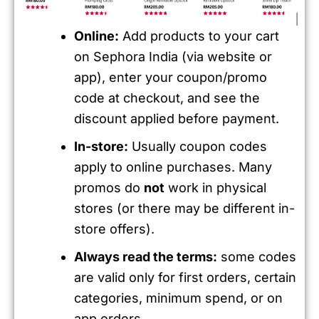
Online:
Add products to your cart
on Sephora India (via website or
app), enter your coupon/promo
code at checkout, and see the
discount applied before payment.
In-store:
Usually coupon codes
apply to online purchases. Many
promos do
not
work in physical
stores (or there may be different in-
store offers).
Always read the terms:
some codes
are valid only for first orders, certain
categories, minimum spend, or on
app orders.