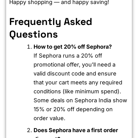
Happy shopping — and happy saving!
Frequently Asked
Questions
How to get 20% off Sephora?
If Sephora runs a 20% off
promotional offer, you’ll need a
valid discount code and ensure
that your cart meets any required
conditions (like minimum spend).
Some deals on Sephora India show
15% or 20% off depending on
order value.
Does Sephora have a first order