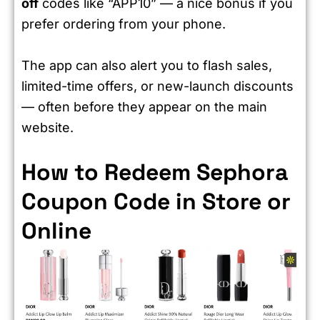
off
codes like “APP10” — a nice bonus if you
prefer ordering from your phone.
The app can also alert you to flash sales,
limited-time offers, or new-launch discounts
— often before they appear on the main
website.
How to Redeem Sephora
Coupon Code in Store or
Online