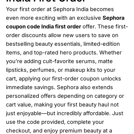
Your first order at Sephora India becomes
even more exciting with an exclusive
Sephora
coupon code India first order
offer. These first-
order discounts allow new users to save on
bestselling beauty essentials, limited-edition
items, and top-rated hero products. Whether
you’re adding cult-favorite serums, matte
lipsticks, perfumes, or makeup kits to your
cart, applying our first-order coupon unlocks
immediate savings. Sephora also extends
personalized offers depending on category or
cart value, making your first beauty haul not
just enjoyable—but incredibly affordable. Just
use the code provided, complete your
checkout, and enjoy premium beauty at a