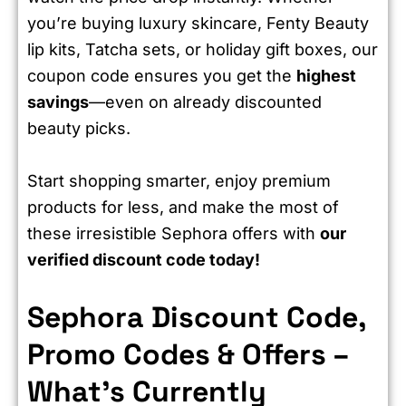
you’re buying luxury skincare, Fenty Beauty
lip kits, Tatcha sets, or holiday gift boxes, our
coupon code ensures you get the
highest
savings
—even on already discounted
beauty picks.
Start shopping smarter, enjoy premium
products for less, and make the most of
these irresistible Sephora offers with
our
verified discount code today!
Sephora Discount Code,
Promo Codes & Offers –
What’s Currently