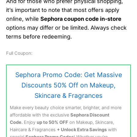
And for those who prefer physical shopping,
it’s important to note that most offers apply
online, while
Sephora coupon code in-store
options may differ or be limited. Always check
terms before redeeming.
Full Coupon:
Sephora Promo Code: Get Massive
Discounts 50% Off on Makeup,
Skincare & Fragrances
Make every beauty choice smarter, brighter, and more
affordable with the exclusive
Sephora Discount
Code.
Enjoy
up to 50% OFF
on Makeup, Skincare,
Haircare & Fragrances
+ Unlock Extra Savings
with