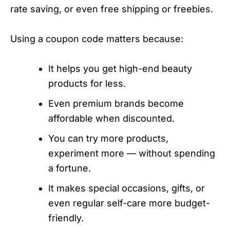
rate saving, or even free shipping or freebies.
Using a coupon code matters because:
It helps you get high-end beauty
products for less.
Even premium brands become
affordable when discounted.
You can try more products,
experiment more — without spending
a fortune.
It makes special occasions, gifts, or
even regular self-care more budget-
friendly.