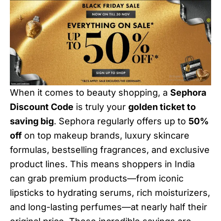
When it comes to beauty shopping, a
Sephora
Discount Code
is truly your
golden ticket to
saving big
. Sephora regularly offers up to
50%
off
on top makeup brands, luxury skincare
formulas, bestselling fragrances, and exclusive
product lines. This means shoppers in India
can grab premium products—from iconic
lipsticks to hydrating serums, rich moisturizers,
and long-lasting perfumes—at nearly half their