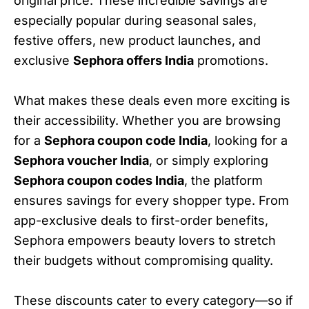
original price. These incredible savings are
especially popular during seasonal sales,
festive offers, new product launches, and
exclusive
Sephora offers India
promotions.
What makes these deals even more exciting is
their accessibility. Whether you are browsing
for a
Sephora coupon code India
, looking for a
Sephora voucher India
, or simply exploring
Sephora coupon codes India
, the platform
ensures savings for every shopper type. From
app-exclusive deals to first-order benefits,
Sephora empowers beauty lovers to stretch
their budgets without compromising quality.
These discounts cater to every category—so if