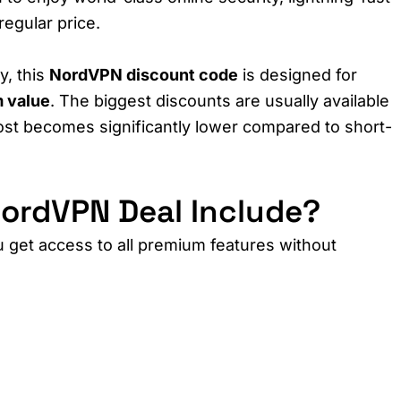
regular price.
y, this
NordVPN discount code
is designed for
 value
. The biggest discounts are usually available
ost becomes significantly lower compared to short-
ordVPN Deal Include?
u get access to all premium features without