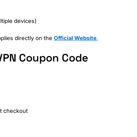
l
tiple devices)
plies directly on the
Official Website
.
VPN Coupon Code
at checkout