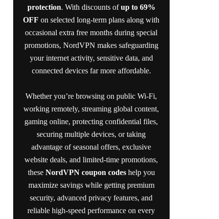
protection
. With discounts of
up to 69%
OFF
on selected long-term plans along with
occasional extra free months during special
promotions, NordVPN makes safeguarding
your internet activity, sensitive data, and
connected devices far more affordable.
Whether you’re browsing on public Wi-Fi,
working remotely, streaming global content,
gaming online, protecting confidential files,
securing multiple devices, or taking
advantage of seasonal offers, exclusive
website deals, and limited-time promotions,
these
NordVPN coupon codes
help you
maximize savings while getting premium
security, advanced privacy features, and
reliable high-speed performance on every