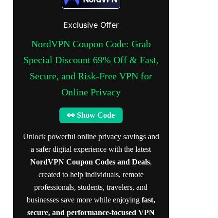
Exclusive Offer
NordVPN Coupon Code: Grab
Special Discount 69% Off & Fast,
Secure, and Risk-Free VPN for
Online Privacy
👀 Show Code
Unlock powerful online privacy savings and
a safer digital experience with the latest
NordVPN Coupon Codes and Deals
,
created to help individuals, remote
professionals, students, travelers, and
businesses save more while enjoying
fast,
secure, and performance-focused VPN