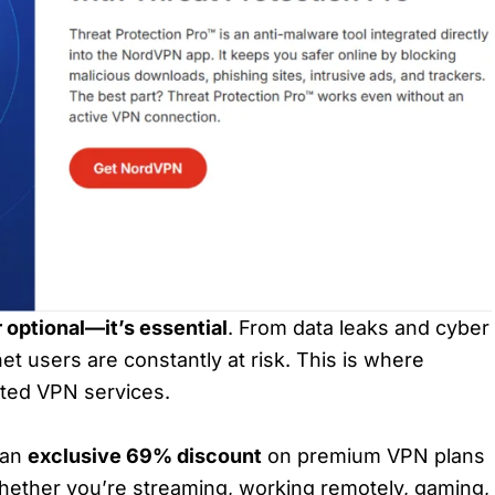
r optional—it’s essential
. From data leaks and cyber
net users are constantly at risk. This is where
sted VPN services.
 an
exclusive 69% discount
on premium VPN plans
hether you’re streaming, working remotely, gaming,