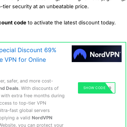
tier security at an unbeatable price.
count code
to activate the latest discount today.
ecial Discount 69%
ee VPN for Online
er, safer, and more cost-
nd Deals
. With discounts of
SHOW CODE
NORDVPN69
with extra free months during
ccess to top-tier VPN
ltra-fast global servers
pplying a valid
NordVPN
Website, you can protect your