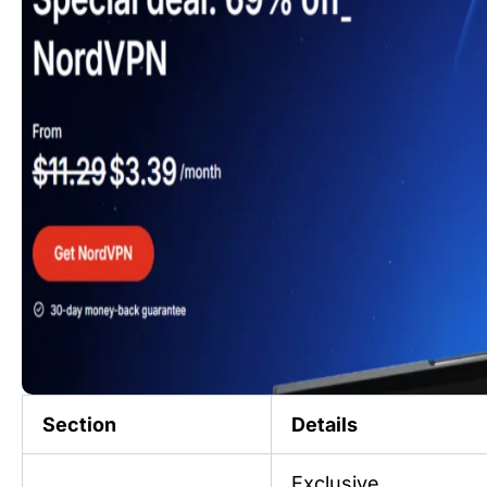
Section
Details
Exclusive