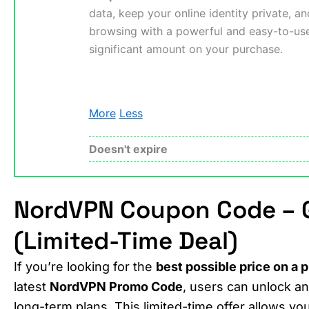
data, keep your online identity private, a
browsing with a powerful and easy-to-u
significant amount on your purchase.
More
Less
Doesn't expire
NordVPN Coupon Code – G
(Limited-Time Deal)
If you’re looking for the
best possible price on a
latest
NordVPN Promo Code
, users can unlock a
long-term plans. This limited-time offer allows you