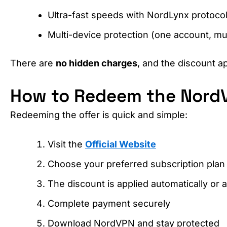
Ultra-fast speeds with NordLynx protoco
Multi-device protection (one account, mul
There are
no hidden charges
, and the discount ap
How to Redeem the Nord
Redeeming the offer is quick and simple:
Visit the
Official Website
Choose your preferred subscription plan
The discount is applied automatically or 
Complete payment securely
Download NordVPN and stay protected