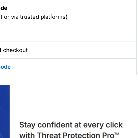
ode
 or via trusted platforms)
t checkout
Code