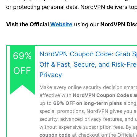
or protecting personal data, NordVPN delivers top-
Visit the Official
Website
using our
NordVPN Dis
69%
NordVPN Coupon Code: Grab Sp
Off & Fast, Secure, and Risk-Fr
OFF
Privacy
Make every online security decision smart
effective with
NordVPN Coupon Codes a
up to
69% OFF on long-term plans
along 
special promotions, NordVPN gives you a
security, advanced privacy features, and u
without expensive subscription fees. By a
coupon code
at checkout on the Official 