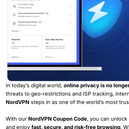
In today’s digital world,
online privacy is no longe
threats to geo-restrictions and ISP tracking, inter
NordVPN
steps in as one of the world’s most tru
With our
NordVPN Coupon Code
, you can unlock
and enjoy
fast, secure, and risk-free browsing
. W