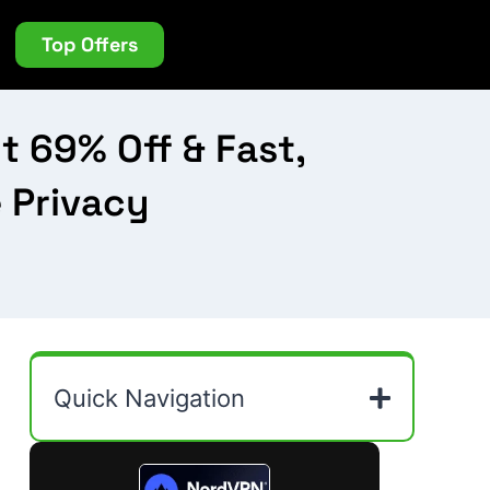
Top Offers
 69% Off & Fast,
e Privacy
Quick Navigation