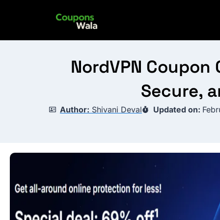
Skip
to
content
NordVPN Coupon Co
Secure, a
Author:
Shivani Deval
Updated on:
Febr