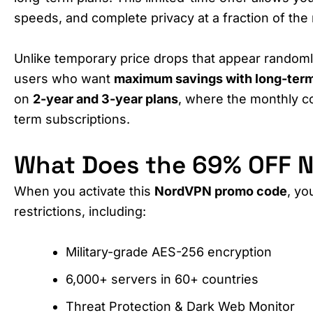
speeds, and complete privacy at a fraction of the 
Unlike temporary price drops that appear randoml
users who want
maximum savings with long-term
on
2-year and 3-year plans
, where the monthly c
term subscriptions.
What Does the 69% OFF N
When you activate this
NordVPN promo code
, yo
restrictions, including:
Military-grade AES-256 encryption
6,000+ servers in 60+ countries
Threat Protection & Dark Web Monitor