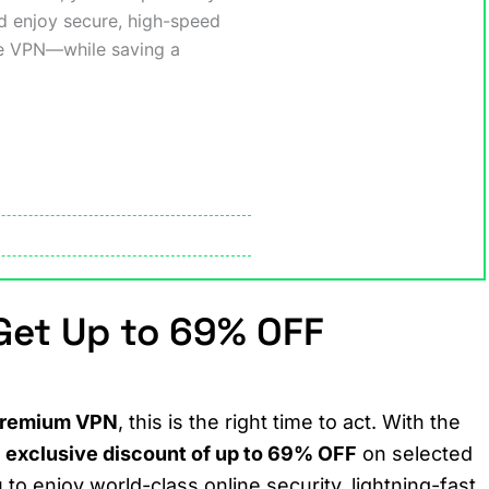
nd enjoy secure, high-speed
se VPN—while saving a
et Up to 69% OFF
 premium VPN
, this is the right time to act. With the
n
exclusive discount of up to 69% OFF
on selected
 to enjoy world-class online security, lightning-fast