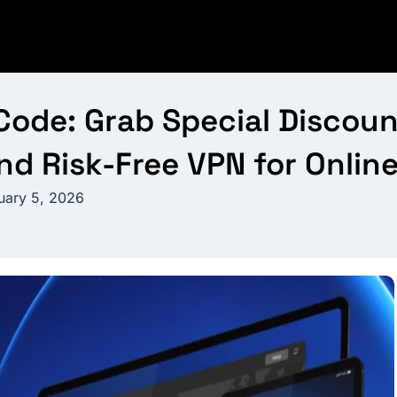
de: Grab Special Discount
nd Risk-Free VPN for Onlin
uary 5, 2026