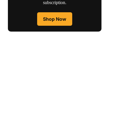
subscription.
Shop Now