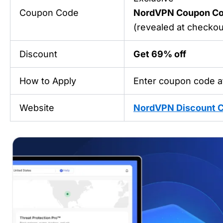
Coupon Code
NordVPN Coupon C
(revealed at checkout
Discount
Get 69% off
How to Apply
Enter coupon code a
Website
NordVPN Discount 