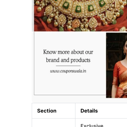
Section
Details
Exclusive