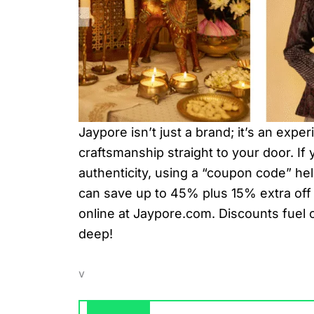
Jaypore isn’t just a brand; it’s an expe
craftsmanship straight to your door. If
authenticity, using a “coupon code” he
can save up to 45% plus 15% extra off 
online at Jaypore.com. Discounts fuel 
deep!
v