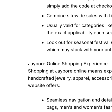
simply add the code at check
Combine sitewide sales with f
Usually valid for categories l
the exact applicability each se
Look out for seasonal festival 
which may stack with your auto
Jaypore Online Shopping Experience
Shopping at Jaypore online means expl
handcrafted jewelry, apparel, accesso
website offers:
Seamless navigation and detai
bags, men’s and women’s fashi