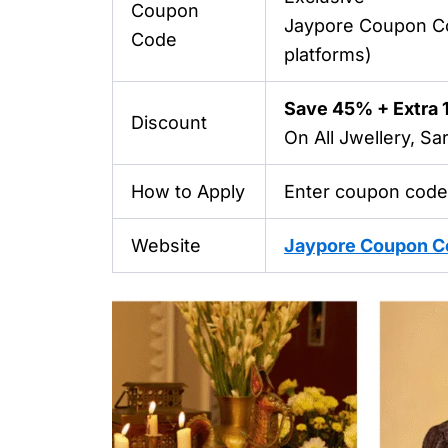
Coupon
Jaypore Coupon C
Code
platforms)
Save 45% + Extra
Discount
On All Jwellery, S
How to Apply
Enter coupon code
Website
Jaypore Coupon C