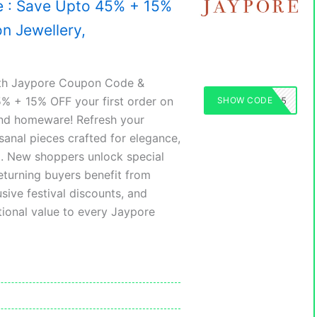
 : Save Upto 45% + 15%
on Jewellery,
ith Jaypore Coupon Code &
5% + 15% OFF your first order on
SHOW CODE
JAYPORE45
 and homeware! Refresh your
isanal pieces crafted for elegance,
rm. New shoppers unlock special
returning buyers benefit from
sive festival discounts, and
ional value to every Jaypore