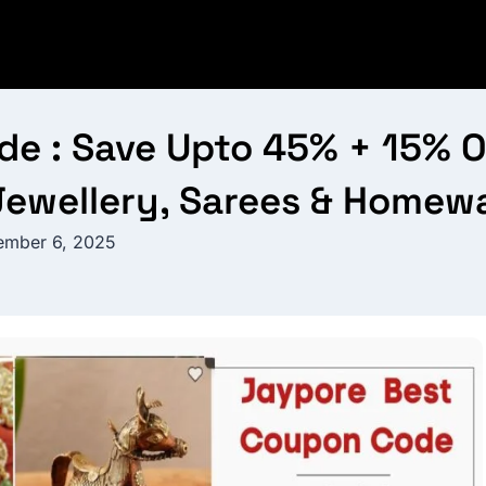
 : Save Upto 45% + 15% OF
Jewellery, Sarees & Homew
mber 6, 2025