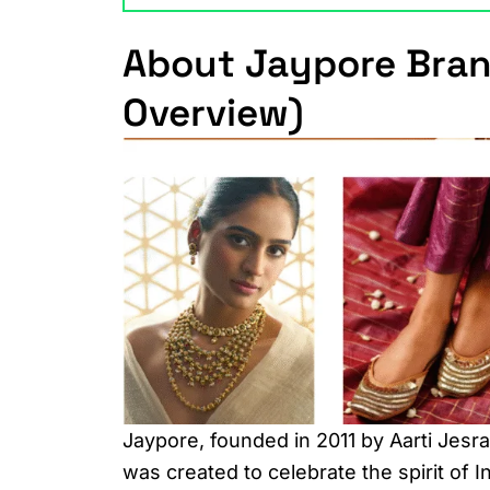
About Jaypore Bran
Overview)
Jaypore, founded in 2011 by Aarti Jesr
was created to celebrate the spirit of