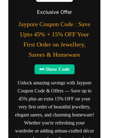
Exclusive Offer
Jaypore Coupon Code : Save
Upto 45% + 15% OFF Your
First Order on Jewellery,
Sarees & Homeware
👀 Show Code
Unlock amazing savings with Jaypore
Coupon Code & Offers — Save up to
45% plus an extra 15% OFF on your
very first order of beautiful jewellery,
elegant sarees, and charming homeware!
Whether you're refreshing your
wardrobe or adding artisan-crafted décor