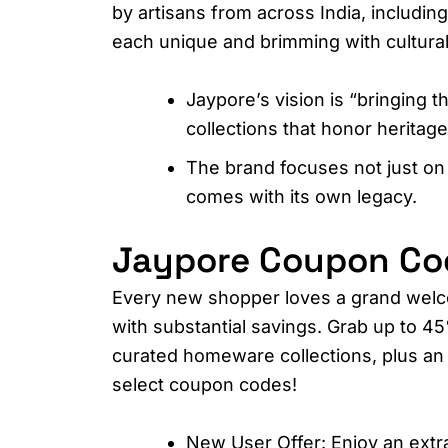
by artisans from across India, includin
each unique and brimming with cultural 
Jaypore’s vision is “bringing t
collections that honor heritage
The brand focuses not just on
comes with its own legacy.
Jaypore Coupon Code
Every new shopper loves a grand welc
with substantial savings. Grab up to 45
curated homeware collections, plus an 
select coupon codes!​
New User Offer: Enjoy an extr