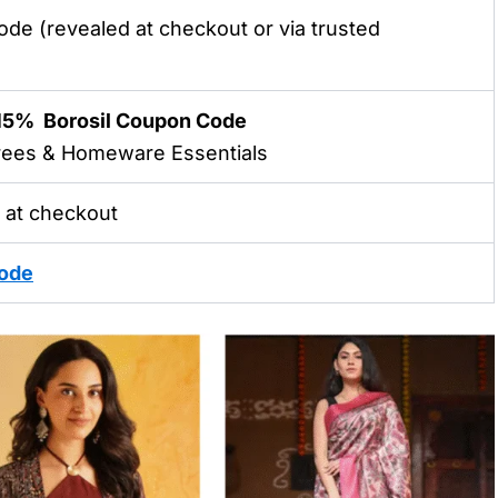
ode
(revealed at checkout or via trusted
 15%
Borosil Coupon Code
arees & Homeware Essentials
 at checkout
ode