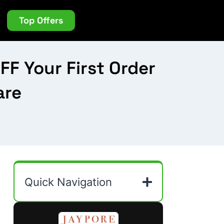
Top Offers
F Your First Order
are
Quick Navigation