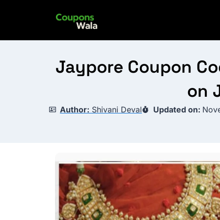
Skip
to
content
Jaypore Coupon Code
on 
Author:
Shivani Deval
Updated on:
Nove