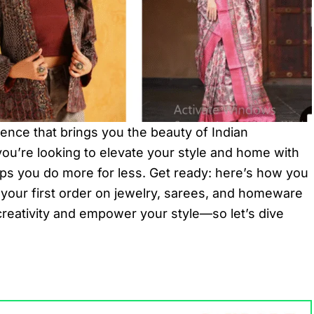
rience that brings you the beauty of Indian
 you’re looking to elevate your style and home with
lps you do more for less. Get ready: here’s how you
your first order on jewelry, sarees, and homeware
creativity and empower your style—so let’s dive