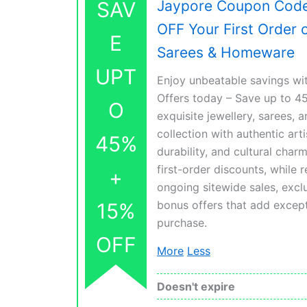
SAV
Jaypore Coupon Code
OFF Your First Order 
E
Sarees & Homeware
UPT
Enjoy unbeatable savings w
Offers today – Save up to 4
O
exquisite jewellery, sarees,
collection with authentic art
45%
durability, and cultural cha
first-order discounts, while 
+
ongoing sitewide sales, exclu
bonus offers that add except
15%
purchase.
OFF
More
Less
Doesn't expire