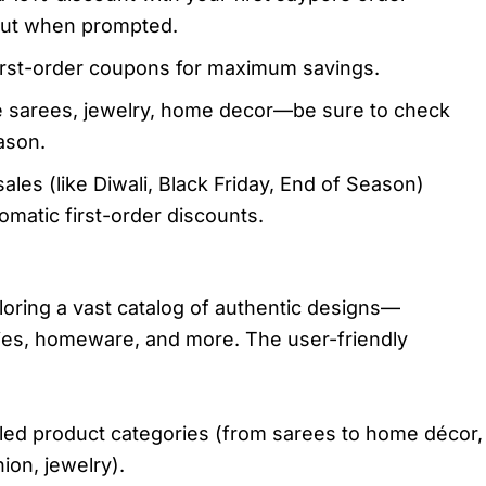
out when prompted.
irst-order coupons for maximum savings.
ike sarees, jewelry, home decor—be sure to check
ason.​
sales (like Diwali, Black Friday, End of Season)
matic first-order discounts.
oring a vast catalog of authentic designs—
ries, homeware, and more. The user-friendly
led product categories (from sarees to home décor,
on, jewelry).​