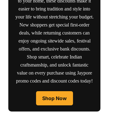
to your home, these discounts make it
easier to bring tradition and style into
your life without stretching your budget.
New shoppers get special first-order
deals, while returning customers can
enjoy ongoing sitewide sales, festival
offers, and exclusive bank discounts.
Shop smart, celebrate Indian
craftsmanship, and unlock fantastic
value on every purchase using Jaypore
promo codes and discount codes today!
Shop Now