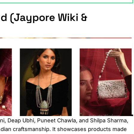
d (Jaypore Wiki &
ani, Deap Ubhi, Puneet Chawla, and Shilpa Sharma,
 Indian craftsmanship. It showcases products made