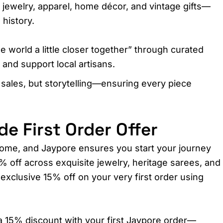
g jewelry, apparel, home décor, and vintage gifts—
history.​
he world a little closer together” through curated
 and support local artisans.
 sales, but storytelling—ensuring every piece
 First Order Offer
ome, and Jaypore ensures you start your journey
% off across exquisite jewelry, heritage sarees, and
exclusive 15% off on your very first order using
a 15% discount with your first Jaypore order—