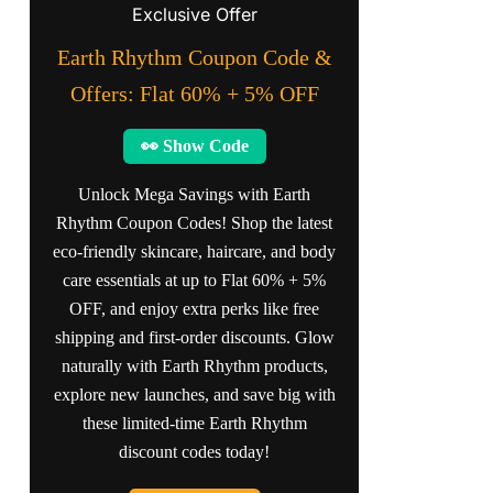
Exclusive Offer
Earth Rhythm Coupon Code &
Offers: Flat 60% + 5% OFF
👀 Show Code
Unlock Mega Savings with Earth
Rhythm Coupon Codes! Shop the latest
eco-friendly skincare, haircare, and body
care essentials at up to Flat 60% + 5%
OFF, and enjoy extra perks like free
shipping and first-order discounts. Glow
naturally with Earth Rhythm products,
explore new launches, and save big with
these limited-time Earth Rhythm
discount codes today!