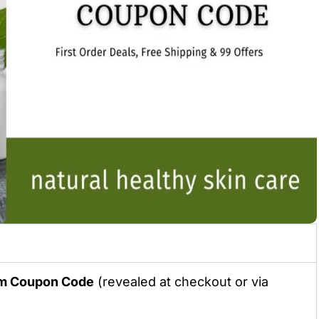
hm
Coupon Code
(revealed at checkout or via