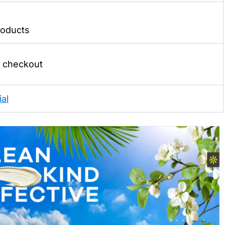
oducts
t checkout
al