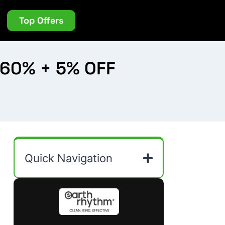
Top Offers
 60% + 5% OFF
Quick Navigation