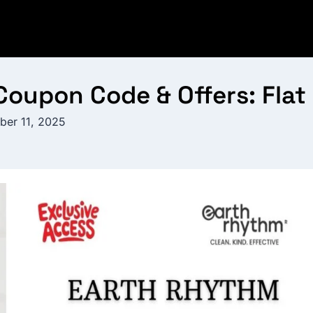
oupon Code & Offers: Flat
ber 11, 2025