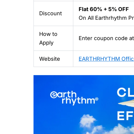
Flat 60% + 5% OFF
Discount
On All
Earthrhythm
Pr
How to
Enter coupon code a
Apply
Website
EARTHRHYTHM Offici