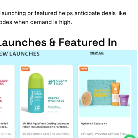
launching or featured helps anticipate deals like
 codes when demand is high.
aunches & Featured In