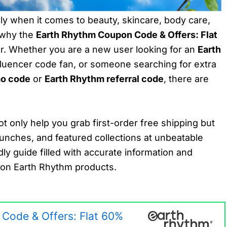
y when it comes to beauty, skincare, body care,
s why the
Earth Rhythm Coupon Code & Offers: Flat
. Whether you are a new user looking for an
Earth
nfluencer code fan, or someone searching for extra
mo code
or
Earth Rhythm referral code
, there are
t only help you grab first-order free shipping but
aunches, and featured collections at unbeatable
dly guide filled with accurate information and
s on Earth Rhythm products.
Code & Offers: Flat 60%