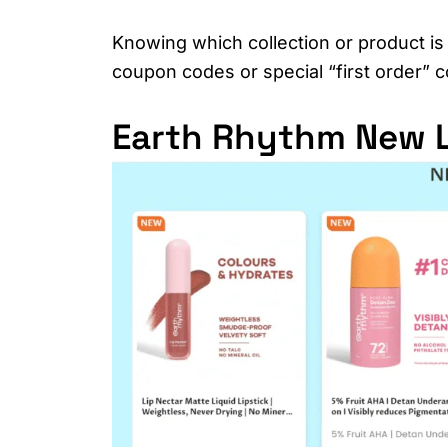
Knowing which collection or product is 
coupon codes or special “first order”
Earth Rhythm New L