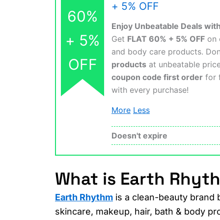
+ 5% OFF
60%
Enjoy Unbeatable Deals wi
+ 5%
Get
FLAT 60% + 5% OFF
on e
and body care products. Do
OFF
products
at unbeatable pric
coupon code first order
for 
with every purchase!
More
Less
Doesn't expire
What is Earth Rhyt
Earth Rhythm
is a clean-beauty brand 
skincare, makeup, hair, bath & body pr