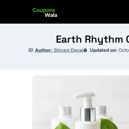
Skip
to
content
Earth Rhythm C
Author:
Shivani Deval
Updated on:
Octo