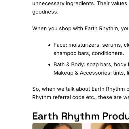
unnecessary ingredients. Their values 
goodness.
When you shop with Earth Rhythm, you’l
Face: moisturizers, serums, cl
shampoo bars, conditioners.
Bath & Body: soap bars, body 
Makeup & Accessories: tints, l
So, when we talk about Earth Rhythm 
Rhythm referral code etc., these are w
Earth Rhythm Produ