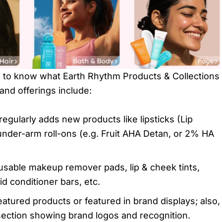
d to know what Earth Rhythm Products & Collections
 and offerings include:
regularly adds new products like lipsticks (Lip
 under-arm roll-ons (e.g. Fruit AHA Detan, or 2% HA
eusable makeup remover pads, lip & cheek tints,
d conditioner bars, etc.
atured products or featured in brand displays; also,
section showing brand logos and recognition.