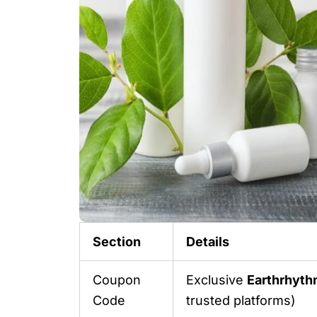
Section
Details
Coupon
Exclusive
Earthrhyt
Code
trusted platforms)