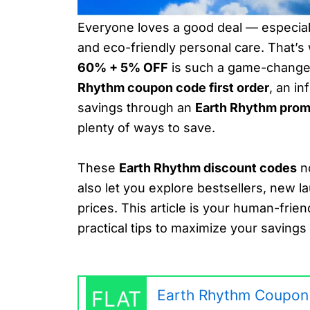
Everyone loves a good deal — especiall
and eco-friendly personal care. That’
60% + 5% OFF
is such a game-changer
Rhythm coupon code first order
, an i
savings through an
Earth Rhythm pro
plenty of ways to save.
These
Earth Rhythm discount codes
no
also let you explore bestsellers, new l
prices. This article is your human-frien
practical tips to maximize your saving
FLAT
Earth Rhythm Coupon 