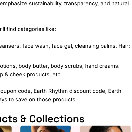
emphasize sustainability, transparency, and natural
l find categories like:
eansers, face wash, face gel, cleansing balms. Hair:
lotions, body butter, body scrubs, hand creams.
ip & cheek products, etc.
coupon code, Earth Rhythm discount code, Earth
ays to save on those products.
cts & Collections