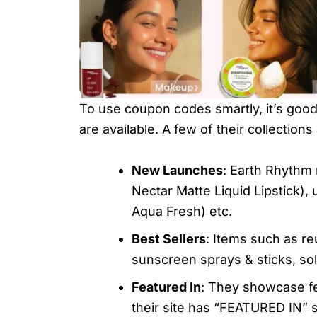
To use coupon codes smartly, it’s goo
are available. A few of their collections
New Launches
: Earth Rhythm 
Nectar Matte Liquid Lipstick),
Aqua Fresh) etc.
Best Sellers
: Items such as r
sunscreen sprays & sticks, soli
Featured In
: They showcase fe
their site has “FEATURED IN” 