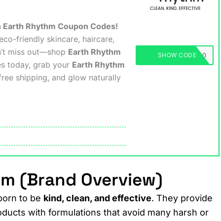
th Earth Rhythm Coupon Codes!
co-friendly skincare, haircare,
n’t miss out—shop
Earth Rhythm
EARTHRHYTHM50
SHOW CODE
es today, grab your
Earth Rhythm
free shipping, and glow naturally
hm (Brand Overview)
born to be
kind, clean, and effective
. They provide
oducts with formulations that avoid many harsh or