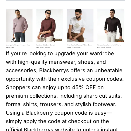
If you’re looking to upgrade your wardrobe
with high-quality menswear, shoes, and
accessories, Blackberrys offers an unbeatable
opportunity with their exclusive coupon codes.
Shoppers can enjoy up to 45% OFF on
premium collections, including sharp cut suits,
formal shirts, trousers, and stylish footwear.
Using a Blackberry coupon code is easy—
simply apply the code at checkout on the
official Blackberrys website to unlock instant