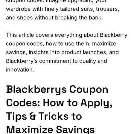
coupon codes. Imagine upgrading your
wardrobe with finely tailored suits, trousers,
and shoes without breaking the bank.
This article covers everything about Blackberry
coupon codes, how to use them, maximize
savings, insights into product launches, and
Blackberry’s commitment to quality and
innovation.
Blackberrys Coupon
Codes: How to Apply,
Tips & Tricks to
Maximize Savings