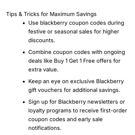
Tips & Tricks for Maximum Savings
Use blackberry coupon codes during
festive or seasonal sales for higher
discounts.
Combine coupon codes with ongoing
deals like Buy 1 Get 1 Free offers for
extra value.
Keep an eye on exclusive Blackberry
gift vouchers for additional savings.
Sign up for Blackberry newsletters or
loyalty programs to receive first-order
coupon codes and early sale
notifications.