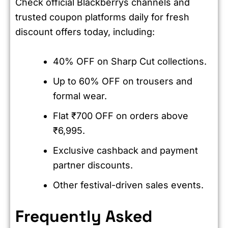
Check official Blackberrys channels and
trusted coupon platforms daily for fresh
discount offers today, including:
40% OFF on Sharp Cut collections.
Up to 60% OFF on trousers and
formal wear.
Flat ₹700 OFF on orders above
₹6,995.
Exclusive cashback and payment
partner discounts.
Other festival-driven sales events.
Frequently Asked