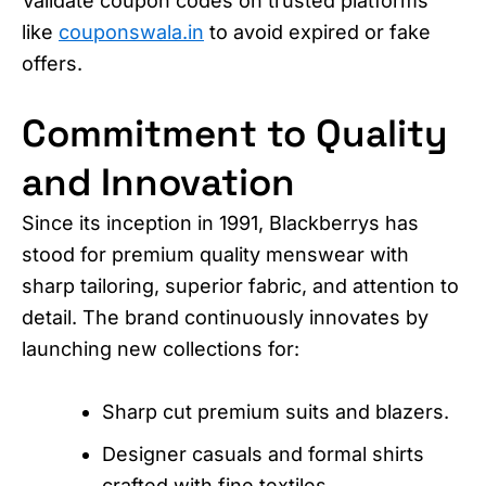
Validate coupon codes on trusted platforms
like
couponswala.in
to avoid expired or fake
offers.
Commitment to Quality
and Innovation
Since its inception in 1991, Blackberrys has
stood for premium quality menswear with
sharp tailoring, superior fabric, and attention to
detail. The brand continuously innovates by
launching new collections for:
Sharp cut premium suits and blazers.
Designer casuals and formal shirts
crafted with fine textiles.