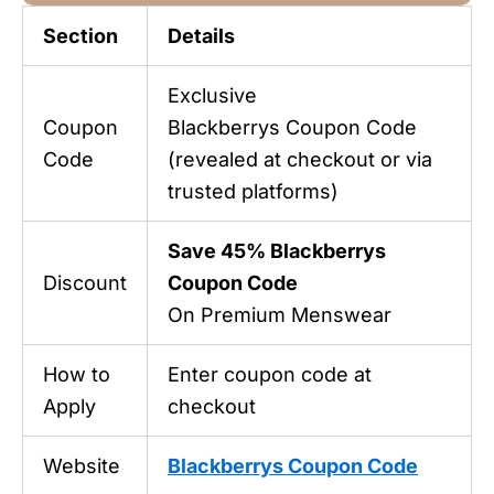
Section
Details
Exclusive
Coupon
Blackberrys Coupon Code
Code
(revealed at checkout or via
trusted platforms)
Save 45% Blackberrys
Discount
Coupon Code
On Premium Menswear
How to
Enter coupon code at
Apply
checkout
Website
Blackberrys Coupon Code