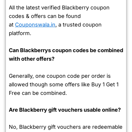
All the latest verified Blackberry coupon
codes & offers can be found
at
Couponswala.in
, a trusted coupon
platform.
Can Blackberrys coupon codes be combined
with other offers?
Generally, one coupon code per order is
allowed though some offers like Buy 1 Get 1
Free can be combined.
Are Blackberry gift vouchers usable online?
No, Blackberry gift vouchers are redeemable