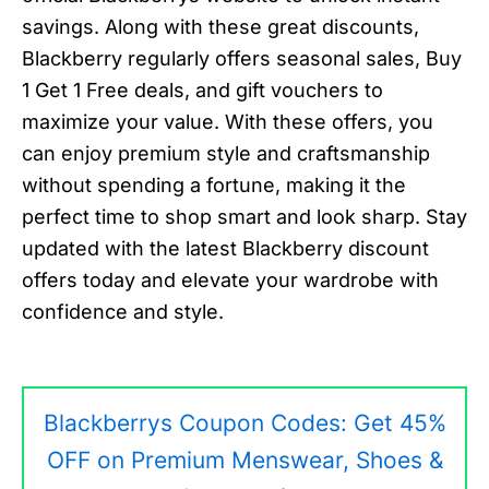
savings. Along with these great discounts,
Blackberry regularly offers seasonal sales, Buy
1 Get 1 Free deals, and gift vouchers to
maximize your value. With these offers, you
can enjoy premium style and craftsmanship
without spending a fortune, making it the
perfect time to shop smart and look sharp. Stay
updated with the latest Blackberry discount
offers today and elevate your wardrobe with
confidence and style.
Blackberrys Coupon Codes: Get 45%
OFF on Premium Menswear, Shoes &