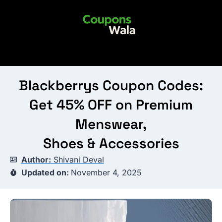
Skip
to
content
Blackberrys Coupon Codes:
Get 45% OFF on Premium
Menswear,
Shoes & Accessories
Author:
Shivani Deval
Updated on:
November 4, 2025