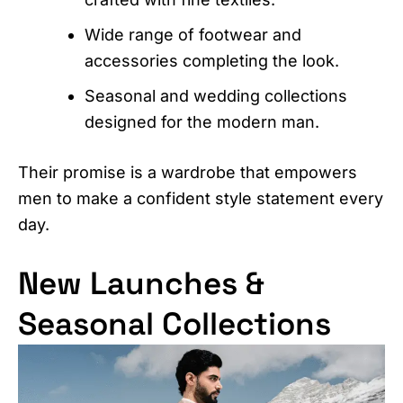
Wide range of footwear and
accessories completing the look.
Seasonal and wedding collections
designed for the modern man.
Their promise is a wardrobe that empowers
men to make a confident style statement every
day.
New Launches &
Seasonal Collections