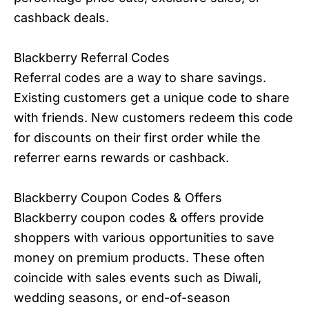
cashback deals.
Blackberry Referral Codes
Referral codes are a way to share savings.
Existing customers get a unique code to share
with friends. New customers redeem this code
for discounts on their first order while the
referrer earns rewards or cashback.
Blackberry Coupon Codes & Offers
Blackberry coupon codes & offers provide
shoppers with various opportunities to save
money on premium products. These often
coincide with sales events such as Diwali,
wedding seasons, or end-of-season