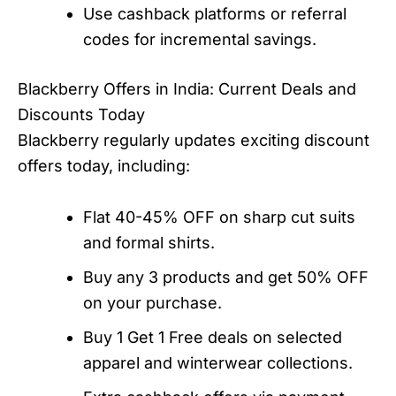
Use cashback platforms or referral
codes for incremental savings.
Blackberry Offers in India: Current Deals and
Discounts Today
Blackberry regularly updates exciting discount
offers today, including:
Flat 40-45% OFF on sharp cut suits
and formal shirts.
Buy any 3 products and get 50% OFF
on your purchase.
Buy 1 Get 1 Free deals on selected
apparel and winterwear collections.