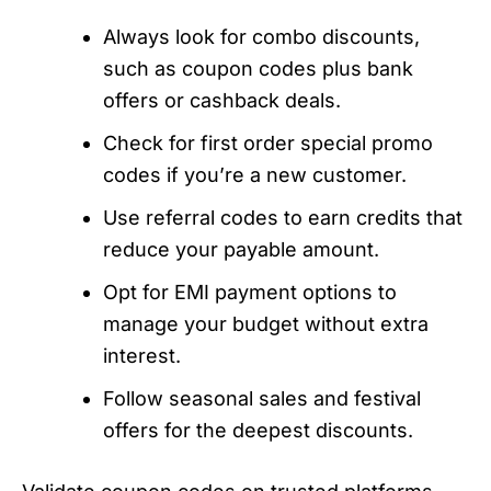
Always look for combo discounts,
such as coupon codes plus bank
offers or cashback deals.
Check for first order special promo
codes if you’re a new customer.
Use referral codes to earn credits that
reduce your payable amount.
Opt for EMI payment options to
manage your budget without extra
interest.
Follow seasonal sales and festival
offers for the deepest discounts.