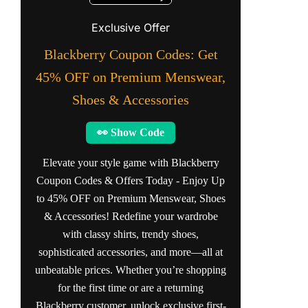
Exclusive Offer
Blackberry Coupon Codes: Get
45% OFF on Premium Menswear,
Shoes & Accessories
👀 Show Code
Elevate your style game with Blackberry
Coupon Codes & Offers Today - Enjoy Up
to 45% OFF on Premium Menswear, Shoes
& Accessories! Redefine your wardrobe
with classy shirts, trendy shoes,
sophisticated accessories, and more—all at
unbeatable prices. Whether you’re shopping
for the first time or are a returning
Blackberry customer, unlock exclusive first-