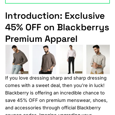
Introduction: Exclusive
45% OFF on Blackberrys
Premium Apparel
If you love dressing sharp and sharp dressing
comes with a sweet deal, then you’re in luck!
Blackberry is offering an incredible chance to
save 45% OFF on premium menswear, shoes,
and accessories through official Blackberry