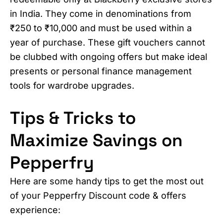
in India. They come in denominations from
₹250 to ₹10,000 and must be used within a
year of purchase. These gift vouchers cannot
be clubbed with ongoing offers but make ideal
presents or personal finance management
tools for wardrobe upgrades.
Tips & Tricks to
Maximize Savings on
Pepperfry
Here are some handy tips to get the most out
of your Pepperfry Discount code & offers
experience: