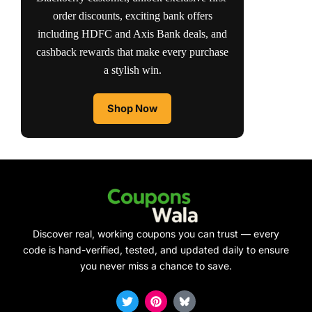
order discounts, exciting bank offers
including HDFC and Axis Bank deals, and
cashback rewards that make every purchase
a stylish win.
Shop Now
Discover real, working coupons you can trust — every
code is hand-verified, tested, and updated daily to ensure
you never miss a chance to save.
T
P
w
i