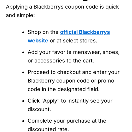
Applying a Blackberrys coupon code is quick
and simple:
Shop on the
official Blackberrys
website
or at select stores.
Add your favorite menswear, shoes,
or accessories to the cart.
Proceed to checkout and enter your
Blackberry coupon code or promo
code in the designated field.
Click “Apply” to instantly see your
discount.
Complete your purchase at the
discounted rate.