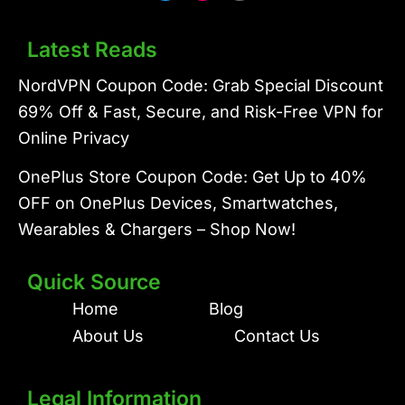
i
n
t
t
t
e
Latest Reads
e
r
r
e
s
NordVPN Coupon Code: Grab Special Discount
t
69% Off & Fast, Secure, and Risk-Free VPN for
Online Privacy
OnePlus Store Coupon Code: Get Up to 40%
OFF on OnePlus Devices, Smartwatches,
Wearables & Chargers – Shop Now!
Quick Source
Home
Blog
About Us
Contact Us
Legal Information