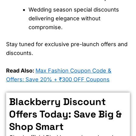
Wedding season special discounts
delivering elegance without
compromise.
Stay tuned for exclusive pre-launch offers and
discounts.
Read Also:
Max Fashion Coupon Code &
Offers: Save 20% + ₹300 OFF Coupons
Blackberry Discount
Offers Today: Save Big &
Shop Smart