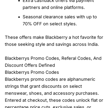
Extra cashback offers via payment
partners and online platforms.
Seasonal clearance sales with up to
70% OFF on select styles.
These offers make Blackberry a hot favorite for
those seeking style and savings across India.
Blackberrys Promo Codes, Referal Codes, And
Discount Offers Defined
Blackberrys Promo Codes
Blackberrys promo codes are alphanumeric
strings that grant discounts on select
menswear, shoes, and accessory purchases.
Entered at checkout, these codes unlock flat or
percentage price cuts, exclusive sales, or