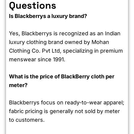
Questions
Is Blackberrys a luxury brand?
Yes, Blackberrys is recognized as an Indian
luxury clothing brand owned by Mohan
Clothing Co. Pvt Ltd, specializing in premium
menswear since 1991.
What is the price of BlackBerry cloth per
meter?
Blackberrys focus on ready-to-wear apparel;
fabric pricing is generally not sold by meter
to customers.