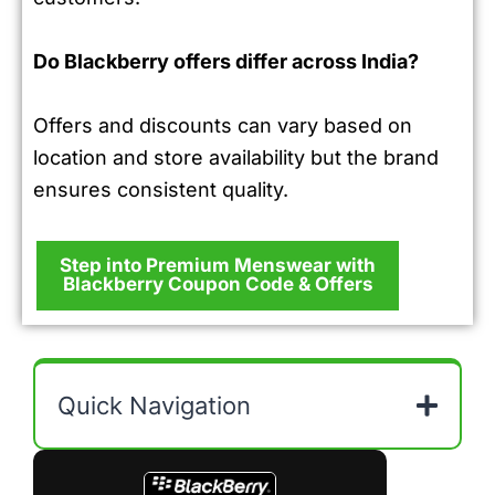
Do Blackberry offers differ across India?
Offers and discounts can vary based on
location and store availability but the brand
ensures consistent quality.
Step into Premium Menswear with
Blackberry Coupon Code & Offers
Quick Navigation