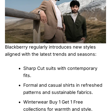
Blackberry regularly introduces new styles
aligned with the latest trends and seasons:
Sharp Cut suits with contemporary
fits.
Formal and casual shirts in refreshed
patterns and sustainable fabrics.
Winterwear Buy 1 Get 1 Free
collections for warmth and style.