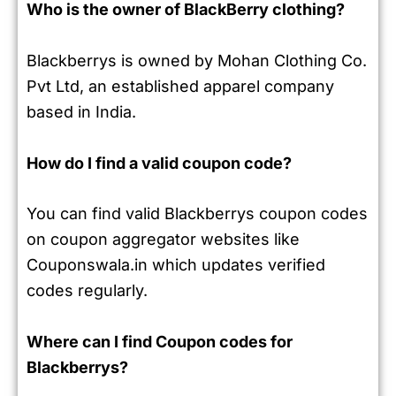
Who is the owner of BlackBerry clothing?
Blackberrys is owned by Mohan Clothing Co.
Pvt Ltd, an established apparel company
based in India.
How do I find a valid coupon code?
You can find valid Blackberrys coupon codes
on coupon aggregator websites like
Couponswala.in which updates verified
codes regularly.
Where can I find Coupon codes for
Blackberrys?