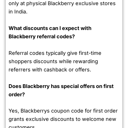
only at physical Blackberry exclusive stores
in India.
What discounts can I expect with
Blackberry referral codes?
Referral codes typically give first-time
shoppers discounts while rewarding
referrers with cashback or offers.
Does Blackberry has special offers on first
order?
Yes, Blackberrys coupon code for first order
grants exclusive discounts to welcome new
customers.