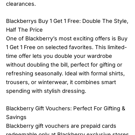
clearances.
Blackberrys Buy 1 Get 1 Free: Double The Style,
Half The Price
One of Blackberry’s most exciting offers is Buy
1 Get 1 Free on selected favorites. This limited-
time offer lets you double your wardrobe
without doubling the bill, perfect for gifting or
refreshing seasonally. Ideal with formal shirts,
trousers, or winterwear, it combines smart
spending with stylish dressing.
Blackberry Gift Vouchers: Perfect For Gifting &
Savings
Blackberry gift vouchers are prepaid cards
redeemable only at Blackberry exclusive stores