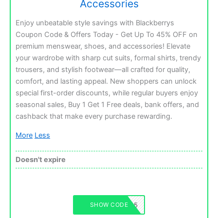
Accessories
Enjoy unbeatable style savings with Blackberrys
Coupon Code & Offers Today - Get Up To 45% OFF on
premium menswear, shoes, and accessories! Elevate
your wardrobe with sharp cut suits, formal shirts, trendy
trousers, and stylish footwear—all crafted for quality,
comfort, and lasting appeal. New shoppers can unlock
special first-order discounts, while regular buyers enjoy
seasonal sales, Buy 1 Get 1 Free deals, bank offers, and
cashback that make every purchase rewarding.
More
Less
Doesn't expire
BLACKBERRYS45
SHOW CODE