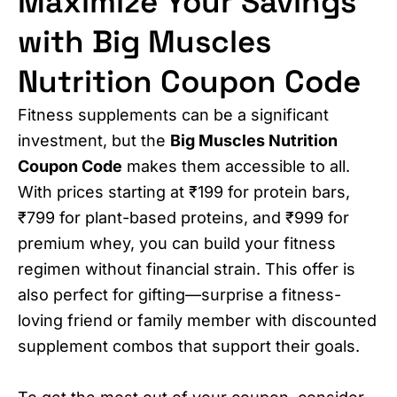
Maximize Your Savings
with Big Muscles
Nutrition Coupon Code
Fitness supplements can be a significant
investment, but the
Big Muscles Nutrition
Coupon Code
makes them accessible to all.
With prices starting at ₹199 for protein bars,
₹799 for plant-based proteins, and ₹999 for
premium whey, you can build your fitness
regimen without financial strain. This offer is
also perfect for gifting—surprise a fitness-
loving friend or family member with discounted
supplement combos that support their goals.