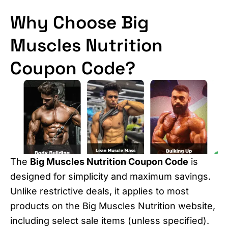
Why Choose Big
Muscles Nutrition
Coupon Code?
The
Big Muscles Nutrition Coupon Code
is
designed for simplicity and maximum savings.
Unlike restrictive deals, it applies to most
products on the Big Muscles Nutrition website,
including select sale items (unless specified).