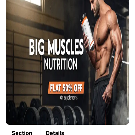
Section
Details