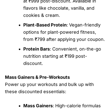
at ₹999 post-discount. Available in
flavors like chocolate, vanilla, and
cookies & cream.
Plant-Based Protein
: Vegan-friendly
options for plant-powered fitness,
from ₹799 after applying your coupon.
Protein Bars
: Convenient, on-the-go
nutrition starting at ₹199 post-
discount.
Mass Gainers & Pre-Workouts
Power up your workouts and bulk up with
these discounted essentials:
Mass Gainers
: High-calorie formulas