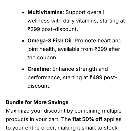
Multivitamins
: Support overall
wellness with daily vitamins, starting at
₹299 post-discount.
Omega-3 Fish Oil
: Promote heart and
joint health, available from ₹399 after
the coupon.
Creatine
: Enhance strength and
performance, starting at ₹499 post-
discount.
Bundle for More Savings
Maximize your discount by combining multiple
products in your cart. The
flat 50% off
applies
to your entire order, making it smart to stock