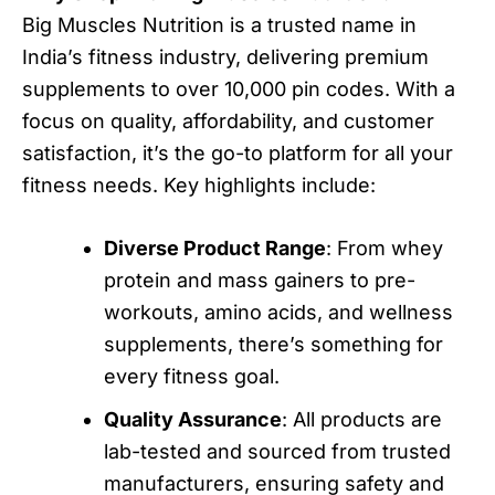
Big Muscles Nutrition is a trusted name in
India’s fitness industry, delivering premium
supplements to over 10,000 pin codes. With a
focus on quality, affordability, and customer
satisfaction, it’s the go-to platform for all your
fitness needs. Key highlights include:
Diverse Product Range
: From whey
protein and mass gainers to pre-
workouts, amino acids, and wellness
supplements, there’s something for
every fitness goal.
Quality Assurance
: All products are
lab-tested and sourced from trusted
manufacturers, ensuring safety and