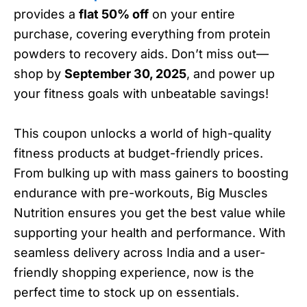
provides a
flat 50% off
on your entire
purchase, covering everything from protein
powders to recovery aids. Don’t miss out—
shop by
September 30, 2025
, and power up
your fitness goals with unbeatable savings!
This coupon unlocks a world of high-quality
fitness products at budget-friendly prices.
From bulking up with mass gainers to boosting
endurance with pre-workouts, Big Muscles
Nutrition ensures you get the best value while
supporting your health and performance. With
seamless delivery across India and a user-
friendly shopping experience, now is the
perfect time to stock up on essentials.