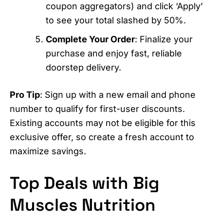
coupon aggregators) and click ‘Apply’
to see your total slashed by 50%.
Complete Your Order
: Finalize your
purchase and enjoy fast, reliable
doorstep delivery.
Pro Tip
: Sign up with a new email and phone
number to qualify for first-user discounts.
Existing accounts may not be eligible for this
exclusive offer, so create a fresh account to
maximize savings.
Top Deals with Big
Muscles Nutrition