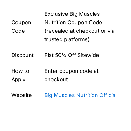
Exclusive Big Muscles
Coupon
Nutrition Coupon Code
Code
(revealed at checkout or via
trusted platforms)
Discount
Flat 50% Off Sitewide
How to
Enter coupon code at
Apply
checkout
Website
Big Muscles Nutrition Official