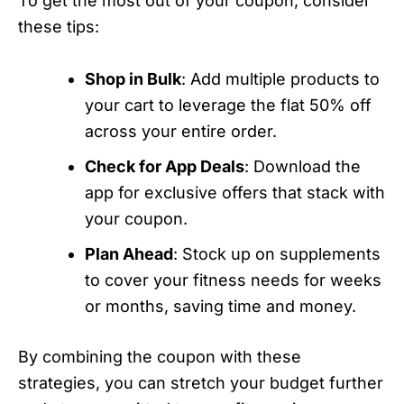
To get the most out of your coupon, consider
these tips:
Shop in Bulk
: Add multiple products to
your cart to leverage the flat 50% off
across your entire order.
Check for App Deals
: Download the
app for exclusive offers that stack with
your coupon.
Plan Ahead
: Stock up on supplements
to cover your fitness needs for weeks
or months, saving time and money.
By combining the coupon with these
strategies, you can stretch your budget further