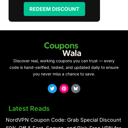
REDEEM DISCOUNT
Discover real, working coupons you can trust — every
code is hand-verified, tested, and updated daily to ensure
you never miss a chance to save.
T
P
w
i
i
n
t
t
t
e
Latest Reads
e
r
r
e
s
NordVPN Coupon Code: Grab Special Discount
t