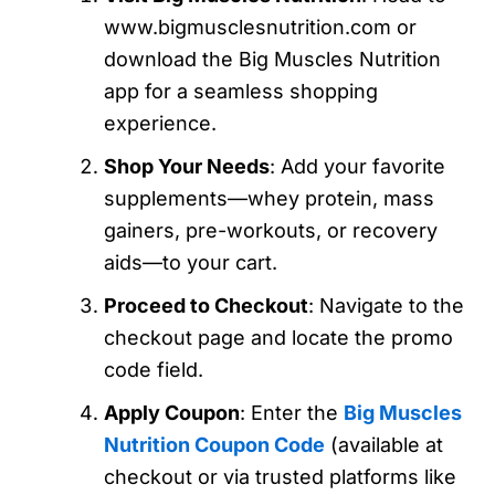
www.bigmusclesnutrition.com or
download the Big Muscles Nutrition
app for a seamless shopping
experience.
Shop Your Needs
: Add your favorite
supplements—whey protein, mass
gainers, pre-workouts, or recovery
aids—to your cart.
Proceed to Checkout
: Navigate to the
checkout page and locate the promo
code field.
Apply Coupon
: Enter the
Big Muscles
Nutrition Coupon Code
(available at
checkout or via trusted platforms like