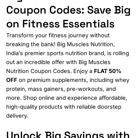
Coupon Codes: Save Big
on Fitness Essentials
Transform your fitness journey without
breaking the bank! Big Muscles Nutrition,
India’s premier sports nutrition brand, is rolling
out an incredible offer with Big Muscles
Nutrition Coupon Codes. Enjoy a
FLAT 50%
OFF
on premium supplements, including whey
protein, mass gainers, pre-workouts, and
more. Shop online and experience affordable,
high-quality products with reliable doorstep
delivery.
Unlock Big Savings with