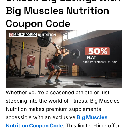
Big Muscles Nutrition
Coupon Code
Whether you’re a seasoned athlete or just
stepping into the world of fitness, Big Muscles
Nutrition makes premium supplements
accessible with an exclusive
Big Muscles
Nutrition Coupon Code
. This limited-time offer