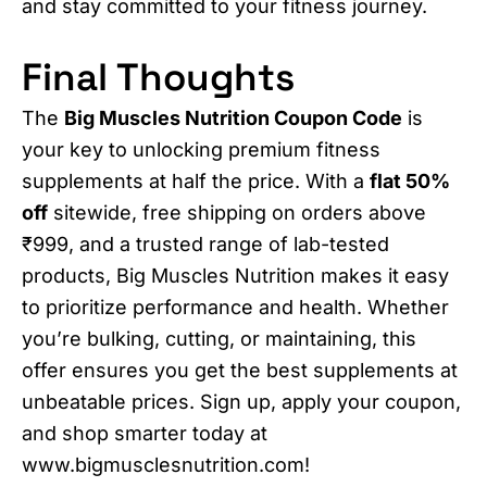
and stay committed to your fitness journey.
Final Thoughts
The
Big Muscles Nutrition Coupon Code
is
your key to unlocking premium fitness
supplements at half the price. With a
flat 50%
off
sitewide, free shipping on orders above
₹999, and a trusted range of lab-tested
products, Big Muscles Nutrition makes it easy
to prioritize performance and health. Whether
you’re bulking, cutting, or maintaining, this
offer ensures you get the best supplements at
unbeatable prices. Sign up, apply your coupon,
and shop smarter today at
www.bigmusclesnutrition.com!