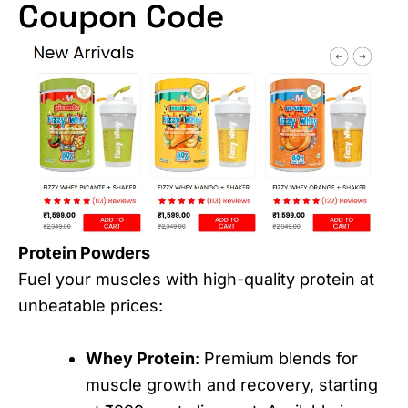
Coupon Code
Protein Powders
Fuel your muscles with high-quality protein at
unbeatable prices:
Whey Protein
: Premium blends for
muscle growth and recovery, starting