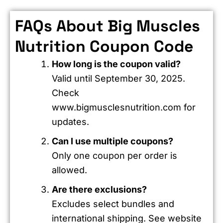
FAQs About Big Muscles
Nutrition Coupon Code
How long is the coupon valid?
Valid until September 30, 2025.
Check
www.bigmusclesnutrition.com for
updates.
Can I use multiple coupons?
Only one coupon per order is
allowed.
Are there exclusions?
Excludes select bundles and
international shipping. See website