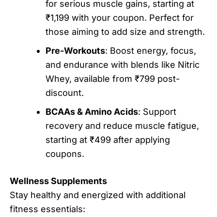
for serious muscle gains, starting at
₹1,199 with your coupon. Perfect for
those aiming to add size and strength.
Pre-Workouts
: Boost energy, focus,
and endurance with blends like Nitric
Whey, available from ₹799 post-
discount.
BCAAs & Amino Acids
: Support
recovery and reduce muscle fatigue,
starting at ₹499 after applying
coupons.
Wellness Supplements
Stay healthy and energized with additional
fitness essentials: