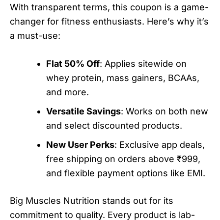
With transparent terms, this coupon is a game-
changer for fitness enthusiasts. Here’s why it’s
a must-use:
Flat 50% Off
: Applies sitewide on
whey protein, mass gainers, BCAAs,
and more.
Versatile Savings
: Works on both new
and select discounted products.
New User Perks
: Exclusive app deals,
free shipping on orders above ₹999,
and flexible payment options like EMI.
Big Muscles Nutrition stands out for its
commitment to quality. Every product is lab-