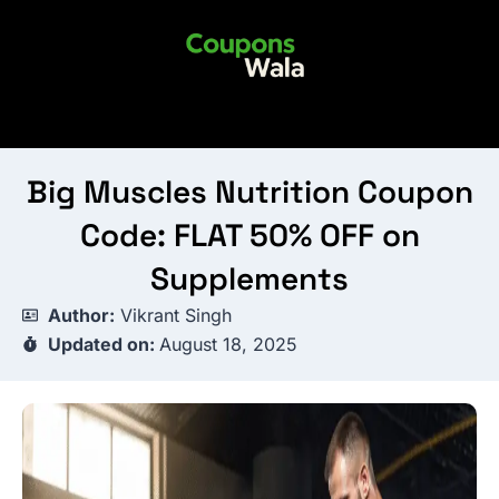
Skip
to
content
Big Muscles Nutrition Coupon
Code: FLAT 50% OFF on
Supplements
Author:
Vikrant Singh
Updated on:
August 18, 2025