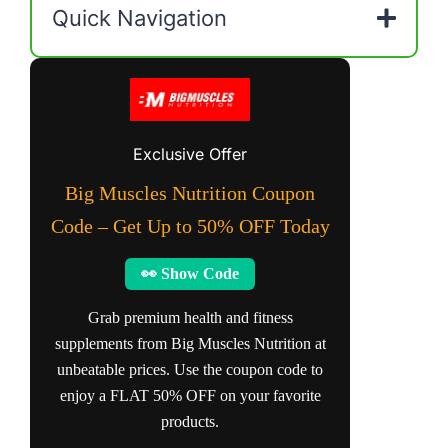
Quick Navigation
Exclusive Offer
Big Muscles Nutrition Coupon
Code – Get Up to 50% OFF Today
👀 Show Code
Grab premium health and fitness
supplements from Big Muscles Nutrition at
unbeatable prices. Use the coupon code to
enjoy a FLAT 50% OFF on your favorite
products.