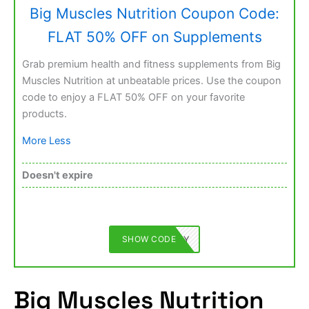
Big Muscles Nutrition Coupon Code:
FLAT 50% OFF on Supplements
Grab premium health and fitness supplements from Big
Muscles Nutrition at unbeatable prices. Use the coupon
code to enjoy a FLAT 50% OFF on your favorite
products.
More
Less
Doesn't expire
SHOW CODE
BMFAMILY
Big Muscles Nutrition