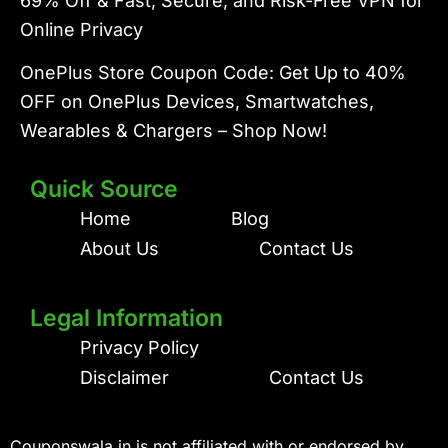
69% Off & Fast, Secure, and Risk-Free VPN for
Online Privacy
OnePlus Store Coupon Code: Get Up to 40%
OFF on OnePlus Devices, Smartwatches,
Wearables & Chargers – Shop Now!
Quick Source
Home
Blog
About Us
Contact Us
Legal Information
Privacy Policy
Disclaimer
Contact Us
Couponswala.in is not affiliated with or endorsed by