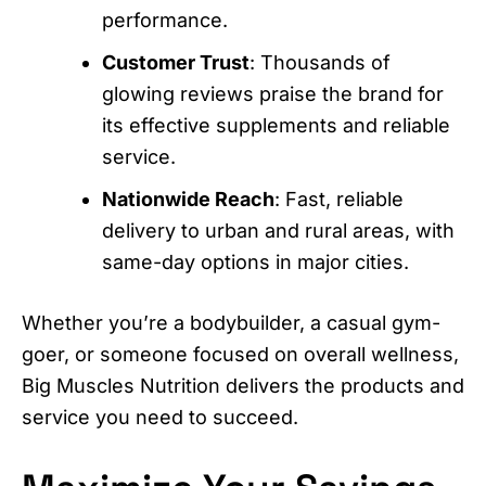
performance.
Customer Trust
: Thousands of
glowing reviews praise the brand for
its effective supplements and reliable
service.
Nationwide Reach
: Fast, reliable
delivery to urban and rural areas, with
same-day options in major cities.
Whether you’re a bodybuilder, a casual gym-
goer, or someone focused on overall wellness,
Big Muscles Nutrition delivers the products and
service you need to succeed.