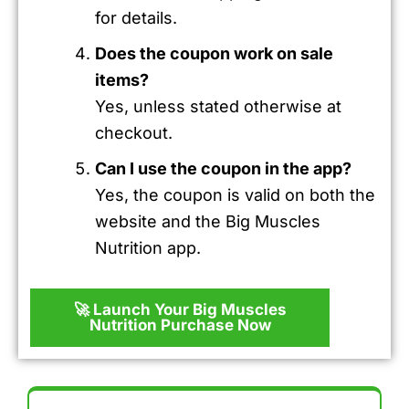
for details.
Does the coupon work on sale
items?
Yes, unless stated otherwise at
checkout.
Can I use the coupon in the app?
Yes, the coupon is valid on both the
website and the Big Muscles
Nutrition app.
🚀 Launch Your Big Muscles
Nutrition Purchase Now