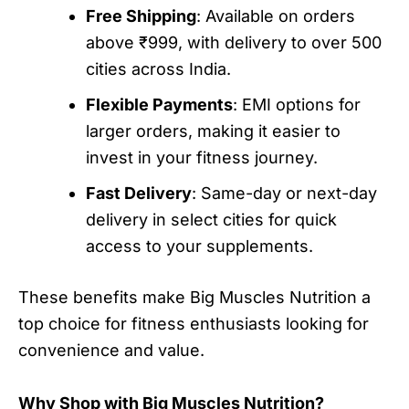
Free Shipping
: Available on orders
above ₹999, with delivery to over 500
cities across India.
Flexible Payments
: EMI options for
larger orders, making it easier to
invest in your fitness journey.
Fast Delivery
: Same-day or next-day
delivery in select cities for quick
access to your supplements.
These benefits make Big Muscles Nutrition a
top choice for fitness enthusiasts looking for
convenience and value.
Why Shop with Big Muscles Nutrition?