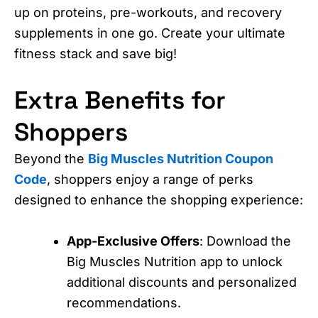
up on proteins, pre-workouts, and recovery
supplements in one go. Create your ultimate
fitness stack and save big!
Extra Benefits for
Shoppers
Beyond the
Big Muscles Nutrition Coupon
Code
, shoppers enjoy a range of perks
designed to enhance the shopping experience:
App-Exclusive Offers
: Download the
Big Muscles Nutrition app to unlock
additional discounts and personalized
recommendations.