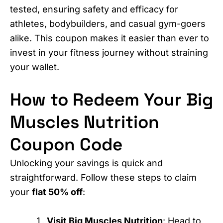
tested, ensuring safety and efficacy for
athletes, bodybuilders, and casual gym-goers
alike. This coupon makes it easier than ever to
invest in your fitness journey without straining
your wallet.
How to Redeem Your Big
Muscles Nutrition
Coupon Code
Unlocking your savings is quick and
straightforward. Follow these steps to claim
your
flat 50% off
:
Visit Big Muscles Nutrition
: Head to